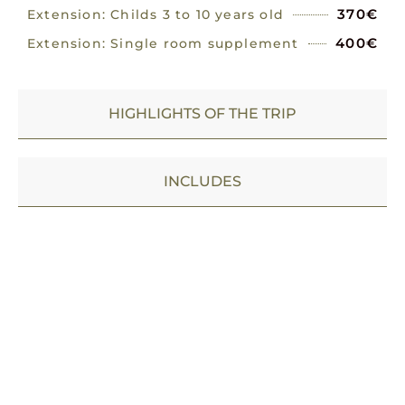
370€
Extension: Childs 3 to 10 years old
400€
Extension: Single room supplement
HIGHLIGHTS OF THE TRIP
INCLUDES