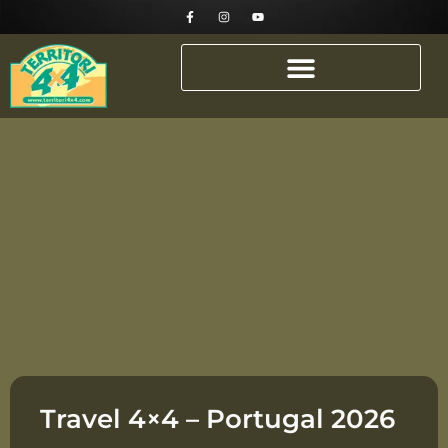
Travel 4×4 – Portugal 2026