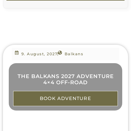
9. August, 2027
Balkans
THE BALKANS 2027 ADVENTURE
4×4 OFF-ROAD
BOOK ADVENTURE