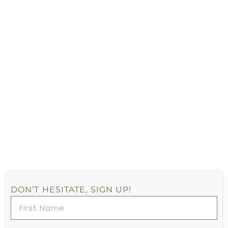
DON’T HESITATE, SIGN UP!