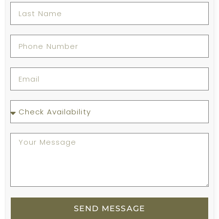
SEND MESSAGE