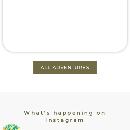
ALL ADVENTURES
What's happening on
Instagram