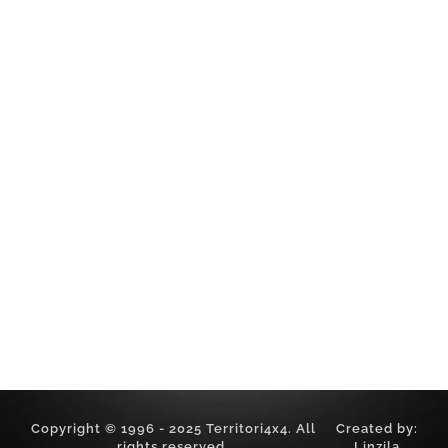
Worldwide Adventures
Timeline
Gallery
Videos
Chronicles
Contact
SOCIAL
Facebook
Youtube
LEGAL
Privacy Policy
Cookie Policy
Sitemap
Copyright © 1996 - 2025 Territori4x4. All
Created by:
rights reserved.
Linzila