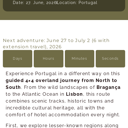
Date: 27. June, 2026
Location: Portugal
Next adventure: June 27 to July 2 (6 with
extension travel), 2026
Days
Hours
Minutes
Seconds
Experience Portugal in a different way on this
guided 4×4 overland journey from North to
South
. From the wild landscapes of
Bragança
to the Atlantic Ocean in
Lisbon
, this route
combines scenic tracks, historic towns and
incredible cultural heritage, all with the
comfort of hotel accommodation every night.
First, we explore lesser-known regions along