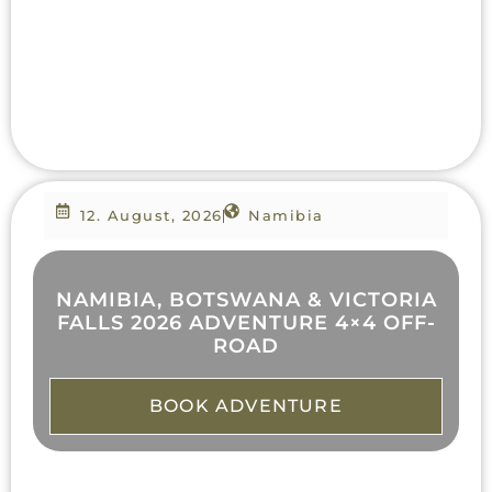
12. August, 2026
Namibia
NAMIBIA, BOTSWANA & VICTORIA
FALLS 2026 ADVENTURE 4×4 OFF-
ROAD
BOOK ADVENTURE