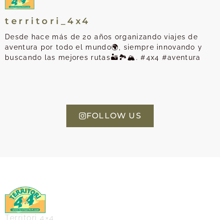
territori_4x4
Desde hace más de 20 años organizando viajes de
aventura por todo el mundo🌍, siempre innovando y
buscando las mejores rutas🏜️🏞️🏔️. #4x4 #aventura
FOLLOW US
Territori 4×4