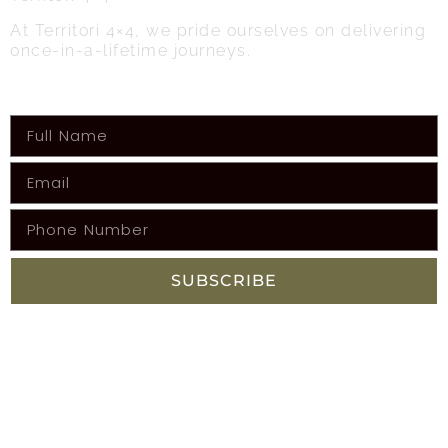
At Territori 4×4, we pride ourselves on delivering
once-in-a-lifetime journeys.
Get the latest info on upcoming adventures!
SUBSCRIBE
FACEBOOK
SITEMAP
Home
Adventures