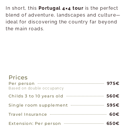
In short, this
Portugal 4×4 tour
is the perfect
blend of adventure, landscapes and culture—
ideal for discovering the country far beyond
the main roads.
PRICES
Prices
975€
Per person
Based on double occupancy
560€
Childs 3 to 10 years old
595€
Single room supplement
60€
Travel Insurance
650€
Extension: Per person