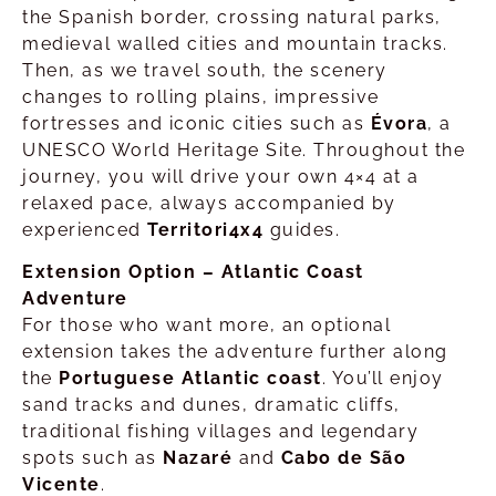
the Spanish border, crossing natural parks,
medieval walled cities and mountain tracks.
Then, as we travel south, the scenery
changes to rolling plains, impressive
fortresses and iconic cities such as
Évora
, a
UNESCO World Heritage Site. Throughout the
journey, you will drive your own 4×4 at a
relaxed pace, always accompanied by
experienced
Territori4x4
guides.
Extension Option – Atlantic Coast
Adventure
For those who want more, an optional
extension takes the adventure further along
the
Portuguese Atlantic coast
. You’ll enjoy
sand tracks and dunes, dramatic cliffs,
traditional fishing villages and legendary
spots such as
Nazaré
and
Cabo de São
Vicente
.