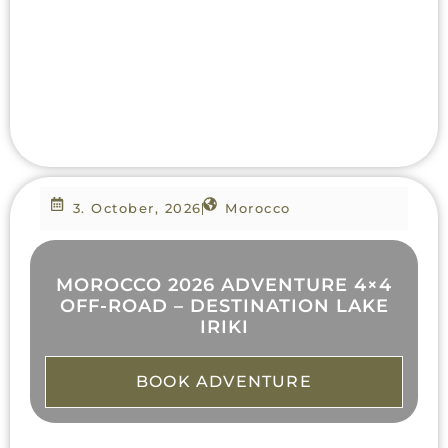
3. October, 2026
Morocco
MOROCCO 2026 ADVENTURE 4×4
OFF-ROAD – DESTINATION LAKE
IRIKI
BOOK ADVENTURE