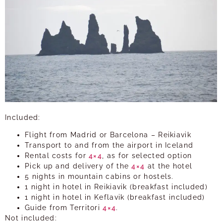
Included:
Flight from Madrid or Barcelona – Reikiavik
Transport to and from the airport in Iceland
Rental costs for
4×4
, as for selected option
Pick up and delivery of the
4×4
at the hotel
5 nights in mountain cabins or hostels.
1 night in hotel in Reikiavik (breakfast included)
1 night in hotel in Keflavik (breakfast included)
Guide from Territori
4×4
.
Not included: