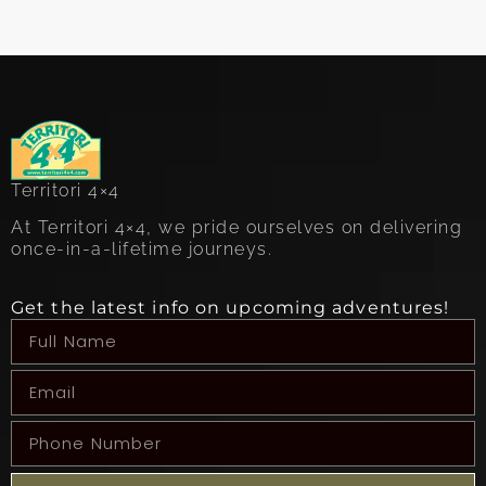
Territori 4×4
At Territori 4×4, we pride ourselves on delivering
once-in-a-lifetime journeys.
Get the latest info on upcoming adventures!