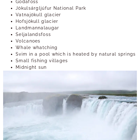
Godafoss
Jökulsárgljúfur National Park
Vatnajökull glacier
Hofsjökull glacier
Landmannalaugar
Seljalandsfoss
Volcanoes
Whale whatching
Svim in a pool which is heated by natural springs
Small fishing villages
Midnight sun