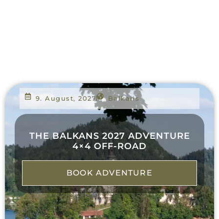
9. August, 2027
Balkans
THE BALKANS 2027 ADVENTURE
4×4 OFF-ROAD
BOOK ADVENTURE