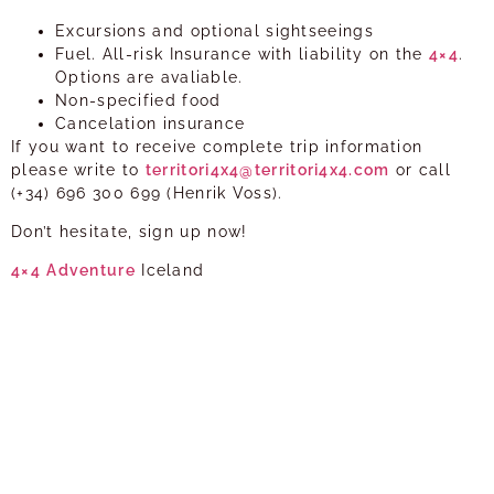
Excursions and optional sightseeings
Fuel. All-risk Insurance with liability on the
4×4
.
Options are avaliable.
Non-specified food
Cancelation insurance
If you want to receive complete trip information
please write to
territori4x4@territori4x4.com
or call
(+34) 696 300 699 (Henrik Voss).
Don’t hesitate, sign up now!
4×4
Adventure
Iceland