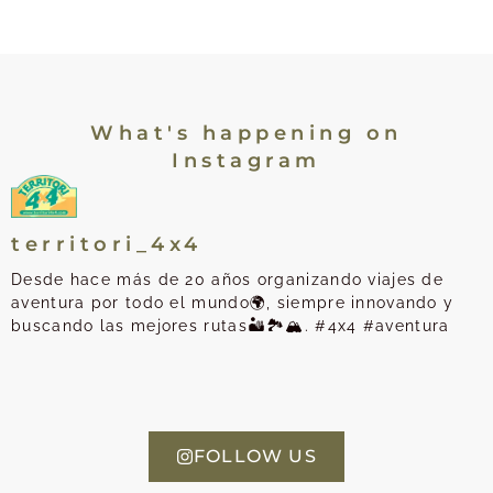
What's happening on
Instagram
territori_4x4
Desde hace más de 20 años organizando viajes de
aventura por todo el mundo🌍, siempre innovando y
buscando las mejores rutas🏜️🏞️🏔️. #4x4 #aventura
FOLLOW US