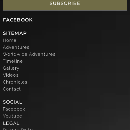
SUBSCRIBE
FACEBOOK
SITEMAP
Home
Adventures
Worldwide Adventures
Timeline
Gallery
Videos
Chronicles
Contact
SOCIAL
Facebook
Youtube
LEGAL