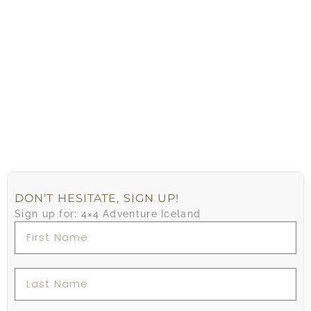
DON’T HESITATE, SIGN UP!
Sign up for: 4×4 Adventure Iceland