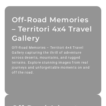
Off-Road Memories
– Territori 4x4 Travel
Gallery
Off-Road Memories – Territori 4×4 Travel
Gallery capturing the thrill of adventure
across deserts, mountains, and rugged
terrains. Explore stunning images from real
journeys and unforgettable moments on and
off the road.