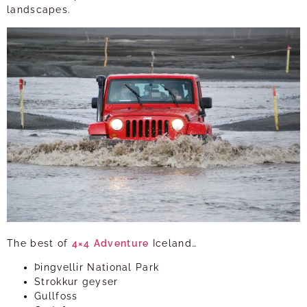
landscapes.
The best of
4×4
Adventure
Iceland…
Þingvellir National Park
Strokkur geyser
Gullfoss