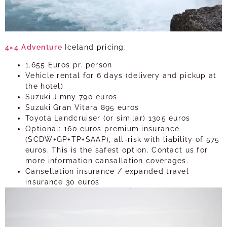
4×4
Adventure
Iceland pricing:
1.655 Euros pr. person
Vehicle rental for 6 days (delivery and pickup at
the hotel)
Suzuki Jimny 790 euros
Suzuki Gran Vitara 895 euros
Toyota Landcruiser (or similar) 1305 euros
Optional: 160 euros premium insurance
(SCDW+GP+TP+SAAP), all-risk with liability of 575
euros. This is the safest option. Contact us for
more information cansallation coverages.
Cansellation insurance / expanded travel
insurance 30 euros