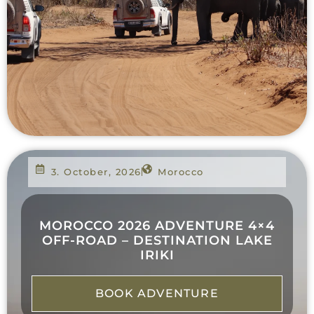
3. October, 2026
Morocco
MOROCCO 2026 ADVENTURE 4×4
OFF-ROAD – DESTINATION LAKE
IRIKI
BOOK ADVENTURE