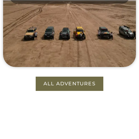
ALL ADVENTURES