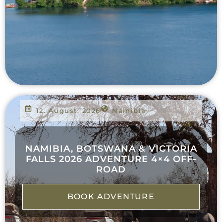
12. August, 2026
Namibia
NAMIBIA, BOTSWANA & VICTORIA
FALLS 2026 ADVENTURE 4×4 OFF-
ROAD
BOOK ADVENTURE