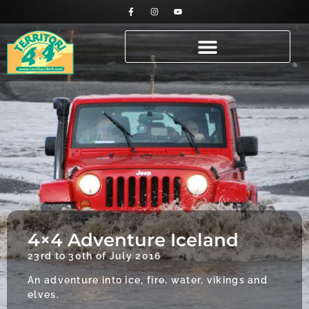
4×4 Adventure Iceland
23rd to 30th of July 2016
An adventure into ice, fire, water, vikings and
elves.