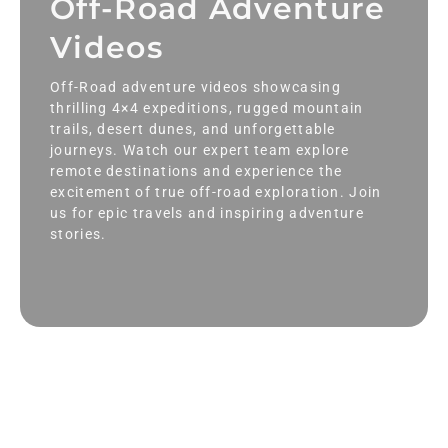
Off-Road Adventure
Videos
Off-Road adventure videos showcasing
thrilling 4×4 expeditions, rugged mountain
trails, desert dunes, and unforgettable
journeys. Watch our expert team explore
remote destinations and experience the
excitement of true off-road exploration. Join
us for epic travels and inspiring adventure
stories.