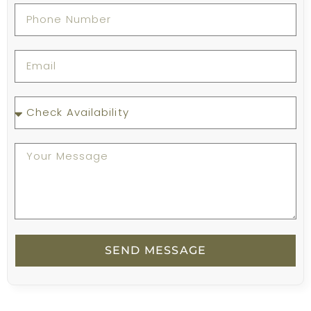
SEND MESSAGE