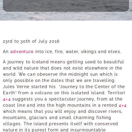
23rd to 30th of July 2016
An
adventure
into ice, fire, water, vikings and elves.
A journey to Iceland means getting used to beautiful
and wild nature that does not exist elsewhere in the
world. We can obeserve the midnight sun which is
only possible on the dates that we are travelling.
Jules Verne started his “Journey to the Center of the
Earth” from a volcano on this isolated island. Territori
4×4
suggests you a spectacular journey, from at the
coast line and into the high mountains in a rented
4×4
which means that you will enjoy and discover rivers,
mountains, glaciars and small charming fishing
villages. The island presents itself with conserved
nature in its purest form and insurmountable