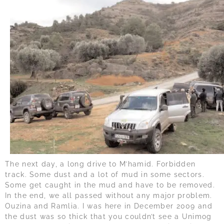
The next day, a long drive to M’hamid. Forbidden
track. Some dust and a lot of mud in some sectors.
Some get caught in the mud and have to be removed.
In the end, we all passed without any major problem.
Ouzina and Ramlia. I was here in December 2009 and
the dust was so thick that you couldn’t see a Unimog