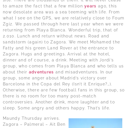
site. There are thousands of them. It will never cease
to amaze the fact that a few million
years
ago, this
now desolate area was a sea teeming with life. From
what I see on the GPS, we are relatively close to Foum
Zgiz. We passed through here last year when we were
returning from Playa Blanca. Wonderful trip, that of
2.010. Lunch and return without news. Road and
sandstorm (again) to Zagora. We meet Mohamed the
Fatty and his green Land Rover at the entrance to
Zagora. Hugs and greetings. Arrival at the hotel,
dinner and of course, a drink. Meeting with Jordi’s
group, who comes from Playa Blanca and who tells us
about their
adventures
and misadventures. In our
group, some anger about Madrid’s victory over
Barcelona in the Copa del Rey (Isn’t it Enrique?…).
Otherwise, there are few football fans in this group, so
there is no room for too many post-match
controversies. Another drink, more laughter and to
sleep. Some angry and others happy. That’s life.
Maundy Thursday arrives.
Zagora – Palmeral – Ait Ben