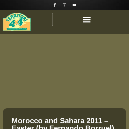
Morocco and Sahara 2011 –
Easter (by Fernando Borruel)