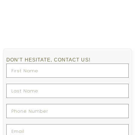
DON’T HESITATE, CONTACT US!