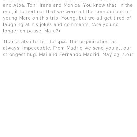
and Alba. Toni, Irene and Monica. You know that, in the
end, it turned out that we were all the companions of
young Marc on this trip. Young, but we all get tired of
laughing at his jokes and comments. (Are you no
longer on pause, Marc?)
Thanks also to Territori4x4. The organization, as
always, impeccable. From Madrid we send you all our
strongest hug. Mai and Fernando Madrid, May 03, 2.011