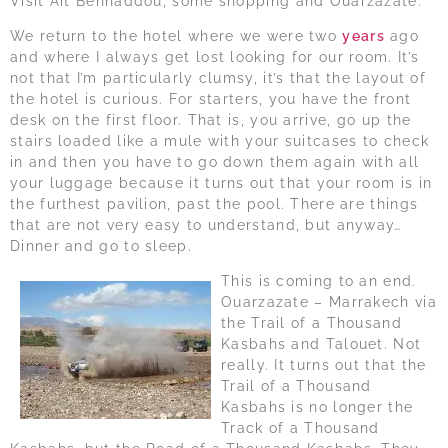
Visit Ait Benhaddou, some shopping and Ouarzazate.
We return to the hotel where we were two
years
ago
and where I always get lost looking for our room. It’s
not that I’m particularly clumsy, it’s that the layout of
the hotel is curious. For starters, you have the front
desk on the first floor. That is, you arrive, go up the
stairs loaded like a mule with your suitcases to check
in and then you have to go down them again with all
your luggage because it turns out that your room is in
the furthest pavilion, past the pool. There are things
that are not very easy to understand, but anyway…
Dinner and go to sleep.
This is coming to an end.
Ouarzazate – Marrakech via
the Trail of a Thousand
Kasbahs and Talouet. Not
really. It turns out that the
Trail of a Thousand
Kasbahs is no longer the
Track of a Thousand