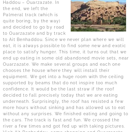
Haddou – Ouarzazate. In
the end, we left the
Palmeral track (which is
quite boring, by the way)
and decided to go by road
to Ouarzazate and by track
to Ait Benhaddou. Since we never plan where we will
eat, it is always possible to find some new and exotic
place to satisfy hunger. This time, it turns out that we
end up eating in some old abandoned movie sets, near
Ouarzazate. We make several groups and each one
chooses the house where they will install their
equipment. We get into a huge room with the ceiling
supported by beams that do not inspire too much
confidence. It would be the last straw if the roof
decided to fall precisely today that we are eating
underneath. Surprisingly, the roof has resisted a few
more hours without sinking and has allowed us to eat
without any surprises. We finished eating and going to
the cars. The track is fast and fun. We crossed the
river a few times and got fed up with taking pictures.