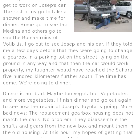
get to work on Josep’s car.
The rest of us go to take a
shower and make time for
dinner. Some go to see the
Medina and others go to
see the Roman ruins of
Volibilis. I go out to see Josep and his car. If they told
me a few days before that they were going to change
a gearbox in a parking lot on the street, lying on the
ground in any way and that then the car would work
properly, my laughter would have reached the Sahara,
five hundred kilometers further south. The time has
come. We’re going to dinner.
Dinner is not bad. Maybe too vegetable. Vegetables
and more vegetables. I finish dinner and go out again
to see how the repair of Josep’s Toyota is going. More
bad news: The replacement gearbox housing does not
match the car’s. No problem. They disassemble the
shafts and gears from the new box and mount them in
the old housing. At this hour, my hopes of getting that