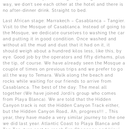
way, we don’t see each other at the hotel and there is
no after-dinner drink. Straight to bed.
Last African stage: Marrakech – Casablanca – Tangier.
Visit to the Mosque of Casablanca. Instead of going to
the Mosque, we dedicate ourselves to washing the car
and putting it in good condition. Once washed and
without all the mud and dust that it had on it, it
should weigh about a hundred kilos less, like this, by
eye. Good job by the operators and fifty dirhams, plus
the tip, of course. We have already seen the Mosque a
couple of times on previous trips and we prefer to go
all the way to Temara. Walk along the beach and
rocks while waiting for our friends to arrive from
Casablanca. The best of the day: The meal all
together (We have joined Jordi’s group who comes
from Playa Blanca). We are told that the Hidden
Canyon track is not the Hidden Canyon Track either,
but the Hidden Canyon Road… Ah, progress!!! … This
year, they have made a very similar journey to the one
we did last year. Atlantic Coast to Playa Blanca and