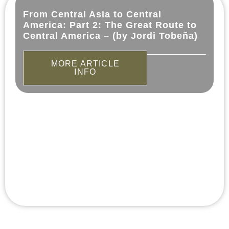
From Central Asia to Central
America: Part 2: The Great Route to
Central America – (by Jordi Tobeña)
MORE ARTICLE
INFO