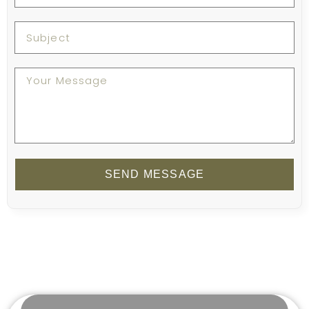
SEND MESSAGE