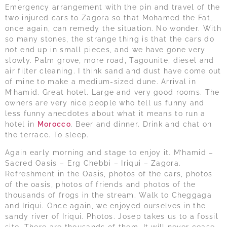
Emergency arrangement with the pin and travel of the
two injured cars to Zagora so that Mohamed the Fat,
once again, can remedy the situation. No wonder. With
so many stones, the strange thing is that the cars do
not end up in small pieces, and we have gone very
slowly. Palm grove, more road, Tagounite, diesel and
air filter cleaning. I think sand and dust have come out
of mine to make a medium-sized dune. Arrival in
M’hamid. Great hotel. Large and very good rooms. The
owners are very nice people who tell us funny and
less funny anecdotes about what it means to run a
hotel in
Morocco
. Beer and dinner. Drink and chat on
the terrace. To sleep.
Again early morning and stage to enjoy it. M’hamid –
Sacred Oasis – Erg Chebbi – Iriqui – Zagora.
Refreshment in the Oasis, photos of the cars, photos
of the oasis, photos of friends and photos of the
thousands of frogs in the stream. Walk to Cheggaga
and Iriqui. Once again, we enjoyed ourselves in the
sandy river of Iriqui. Photos. Josep takes us to a fossil