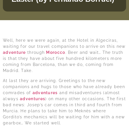
Well, here we were again, at the Hotel in Algeciras,
waiting for our travel companions to arrive on this new
adventure
through
Morocco
. Beer and wait… The truth
is that they have about five hundred kilometers more
coming from Barcelona, than we do, coming from
Madrid. Take.
At last they are arriving. Greetings to the new
companions and hugs to those who have already been
comrades of
adventures
and misadventures (almost
always
adventures
) on many other occasions. The first
bad news: Josep’s car comes in third and fourth from
Murcia. He plans to take him to Meknès where
Gordito’s mechanics will be waiting for him with a new
gearbox… We started well.