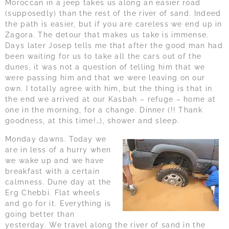
Moroccan in a jeep takes us along an easier road
(supposedly) than the rest of the river of sand. Indeed
the path is easier, but if you are careless we end up in
Zagora. The detour that makes us take is immense.
Days later Josep tells me that after the good man had
been waiting for us to take all the cars out of the
dunes, it was not a question of telling him that we
were passing him and that we were leaving on our
own. I totally agree with him, but the thing is that in
the end we arrived at our Kasbah – refuge – home at
one in the morning, for a change. Dinner (!! Thank
goodness, at this time!…), shower and sleep.
Monday dawns. Today we
are in less of a hurry when
we wake up and we have
breakfast with a certain
calmness. Dune day at the
Erg Chebbi. Flat wheels
and go for it. Everything is
going better than
yesterday. We travel along the river of sand in the