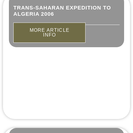
TRANS-SAHARAN EXPEDITION TO
ALGERIA 2006
MORE ARTICLE
INFO