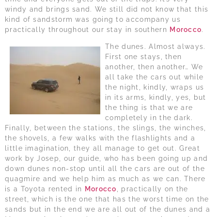
windy and brings sand. We still did not know that this
kind of sandstorm was going to accompany us
practically throughout our stay in southern
Morocco
.
The dunes. Almost always.
First one stays, then
another, then another… We
all take the cars out while
the night, kindly, wraps us
in its arms, kindly, yes, but
the thing is that we are
completely in the dark.
Finally, between the stations, the slings, the winches,
the shovels, a few walks with the flashlights and a
little imagination, they all manage to get out. Great
work by Josep, our guide, who has been going up and
down dunes non-stop until all the cars are out of the
quagmire and we help him as much as we can. There
is a Toyota rented in
Morocco
, practically on the
street, which is the one that has the worst time on the
sands but in the end we are all out of the dunes and a