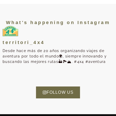
What's happening on Instagram
territori_4x4
Desde hace más de 20 años organizando viajes de
aventura por todo el mundo🌍, siempre innovando y
buscando las mejores rutas🏜️🏞️🏔️. #4x4 #aventura
FOLLOW US