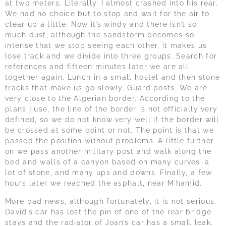
at two meters. Literally. I almost crashed into his rear.
We had no choice but to stop and wait for the air to
clear up a little. Now it’s windy and there isn’t so
much dust, although the sandstorm becomes so
intense that we stop seeing each other, it makes us
lose track and we divide into three groups. Search for
references and fifteen minutes later we are all
together again. Lunch in a small hostel and then stone
tracks that make us go slowly. Guard posts. We are
very close to the Algerian border. According to the
plans I use, the line of the border is not officially very
defined, so we do not know very well if the border will
be crossed at some point or not. The point is that we
passed the position without problems. A little further
on we pass another military post and walk along the
bed and walls of a canyon based on many curves, a
lot of stone, and many ups and downs. Finally, a few
hours later we reached the asphalt, near M’hamid.
More bad news, although fortunately, it is not serious.
David’s car has lost the pin of one of the rear bridge
stays and the radiator of Joan’s car has a small leak.