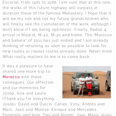
Escorial, from 1561 to 1586. I am sure that at this rate,
the works of this future highway will surpass in
duration those of the famous Monastery. I hope that it
will be my son and not my future grandchildren who
will finally see the culmination of the work, although I
don’t know if I am being optimistic. Finally, Radial 4,
arrival in Madrid, M-40, M-30 and home. The “Morocco
and Sahara” of 2011 has just ended and I am already
thinking of returning as soon as possible to look for
new routes or repeat routes already done. Never mind.
What really matters to me is to come back.
It was a pleasure to have
shared one more trip to
Morocco
with these
colleagues. Our affection
and our memories for
Josep, Issa and Laura
(Thank you for everything,
Josep). David and Dulcis. Carles, Virtu, Andrés and
Marc. Joan and Montse. Enrique and Mercedes.
Fernando and Kani. Toni and Naomi. Joan, María Jesús