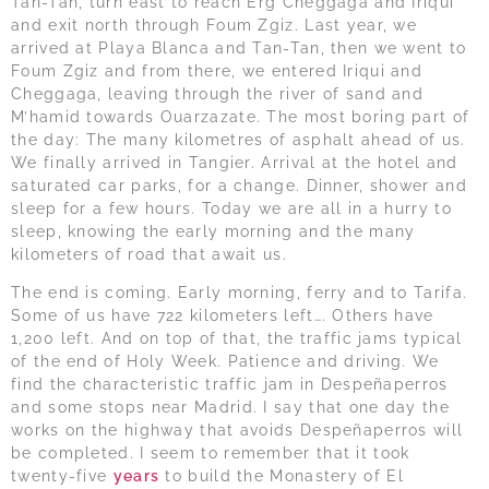
Tan-Tan, turn east to reach Erg Cheggaga and Iriqui
and exit north through Foum Zgiz. Last year, we
arrived at Playa Blanca and Tan-Tan, then we went to
Foum Zgiz and from there, we entered Iriqui and
Cheggaga, leaving through the river of sand and
M’hamid towards Ouarzazate. The most boring part of
the day: The many kilometres of asphalt ahead of us.
We finally arrived in Tangier. Arrival at the hotel and
saturated car parks, for a change. Dinner, shower and
sleep for a few hours. Today we are all in a hurry to
sleep, knowing the early morning and the many
kilometers of road that await us.
The end is coming. Early morning, ferry and to Tarifa.
Some of us have 722 kilometers left…. Others have
1,200 left. And on top of that, the traffic jams typical
of the end of Holy Week. Patience and driving. We
find the characteristic traffic jam in Despeñaperros
and some stops near Madrid. I say that one day the
works on the highway that avoids Despeñaperros will
be completed. I seem to remember that it took
twenty-five
years
to build the Monastery of El