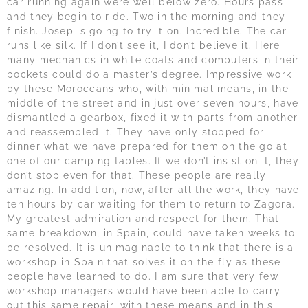
car running again were well below zero. Hours pass
and they begin to ride. Two in the morning and they
finish. Josep is going to try it on. Incredible. The car
runs like silk. If I don’t see it, I don’t believe it. Here
many mechanics in white coats and computers in their
pockets could do a master’s degree. Impressive work
by these Moroccans who, with minimal means, in the
middle of the street and in just over seven hours, have
dismantled a gearbox, fixed it with parts from another
and reassembled it. They have only stopped for
dinner what we have prepared for them on the go at
one of our camping tables. If we don’t insist on it, they
don’t stop even for that. These people are really
amazing. In addition, now, after all the work, they have
ten hours by car waiting for them to return to Zagora.
My greatest admiration and respect for them. That
same breakdown, in Spain, could have taken weeks to
be resolved. It is unimaginable to think that there is a
workshop in Spain that solves it on the fly as these
people have learned to do. I am sure that very few
workshop managers would have been able to carry
out this same repair, with these means and in this