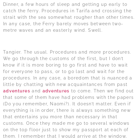
Dinner, a few hours of sleep and getting up early to
catch the ferry. Procedures in Tarifa and crossing the
strait with the sea somewhat rougher than other times.
In any case, the Ferry barely moves between two-
metre waves and an easterly wind. Swell.
Tangier. The usual. Procedures and more procedures.
We go through the customs of the first, but I don’t
know if it is more boring to go first and have to wait
for everyone to pass, or to go last and wait for the
procedures. In any case, a boredom that is nuanced a
little by chatting with new acquaintances from past
adventures
and
adventures
to come. Then we find out
that some of them have had problems with the papers
(Do you remember, Naomi?). It doesn’t matter. Even if
everything is in order, there is always something new
that entertains you more than necessary in that
customs. Once they made me go to several windows
on the top floor just to show my passport at each of
them. I remember that I would arrive at the window,