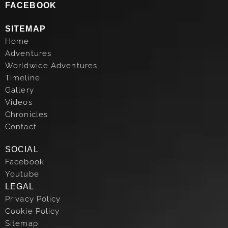
FACEBOOK
SITEMAP
Home
Adventures
Worldwide Adventures
Timeline
Gallery
Videos
Chronicles
Contact
SOCIAL
Facebook
Youtube
LEGAL
Privacy Policy
Cookie Policy
Sitemap