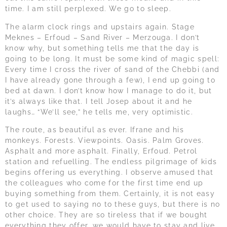
time. I am still perplexed. We go to sleep.
The alarm clock rings and upstairs again. Stage
Meknes – Erfoud – Sand River – Merzouga. I don’t
know why, but something tells me that the day is
going to be long. It must be some kind of magic spell:
Every time I cross the river of sand of the Chebbi (and
I have already gone through a few), I end up going to
bed at dawn. I don’t know how I manage to do it, but
it’s always like that. I tell Josep about it and he
laughs… “We’ll see,” he tells me, very optimistic.
The route, as beautiful as ever. Ifrane and his
monkeys. Forests. Viewpoints. Oasis. Palm Groves.
Asphalt and more asphalt. Finally, Erfoud. Petrol
station and refuelling. The endless pilgrimage of kids
begins offering us everything. I observe amused that
the colleagues who come for the first time end up
buying something from them. Certainly, it is not easy
to get used to saying no to these guys, but there is no
other choice. They are so tireless that if we bought
everything they offer, we would have to stay and live