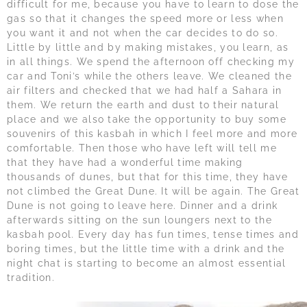
difficult for me, because you have to learn to dose the
gas so that it changes the speed more or less when
you want it and not when the car decides to do so.
Little by little and by making mistakes, you learn, as
in all things. We spend the afternoon off checking my
car and Toni’s while the others leave. We cleaned the
air filters and checked that we had half a Sahara in
them. We return the earth and dust to their natural
place and we also take the opportunity to buy some
souvenirs of this kasbah in which I feel more and more
comfortable. Then those who have left will tell me
that they have had a wonderful time making
thousands of dunes, but that for this time, they have
not climbed the Great Dune. It will be again. The Great
Dune is not going to leave here. Dinner and a drink
afterwards sitting on the sun loungers next to the
kasbah pool. Every day has fun times, tense times and
boring times, but the little time with a drink and the
night chat is starting to become an almost essential
tradition.