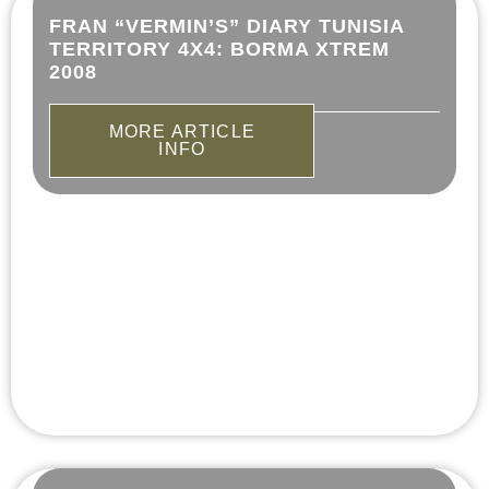
FRAN “VERMIN’S” DIARY TUNISIA
TERRITORY 4X4: BORMA XTREM
2008
MORE ARTICLE
INFO