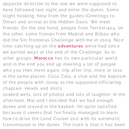
opposite direction to the one we were supposed to
have followed last night and enter the dunes. Some
slight hooking, help from the guides (Greetings to
Omar) and arrival at the Hidden Oasis. We meet
friends. On the one hand, people from Territori4x4, on
the other, some friends from Madrid and Bilbao who
did the Sin Fronteras Challenge with me in 2009. Nice
time catching up on the
adventures
we’ve had since
we parted ways at the end of the Challenge. As in
other groups,
Morocco
has its own particular world
and in the end you end up meeting a lot of people
who you then meet again, trip after trip, more or less
in the same places. Coca Cola, a chat and the baptism
of the people with Josep as the supposed officiating
chaplain. Heads and shirts
soaked wets, lots of photos and lots of laughter. In the
afternoon, Mai and I decided that we had enough
dunes and stayed in the kasbah. I’m quite satisfied
because it seems that I’ve finally managed to learn
how to drive the Land Cruiser 200 with its automatic
transmission in the dunes. The truth is that it has been