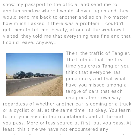
show my passport to the official and send me to
another window where I would show it again and they
would send me back to another and so on. No matter
how much I asked if there was a problem, I couldn’t
get them to tell me. Finally, at one of the windows I
visited, they told me that everything was fine and that
I could leave. Anyway…
Then, the traffic of Tangier.
The truth is that the first
time you cross Tangier you
think that everyone has
gone crazy and that what
have you missed among a
tangle of cars that each
one goes their own way
regardless of whether another car is coming or a truck
or a cyclist or all at the same time. It’s okay. You learn
to put your nose in the roundabouts and at the end
you pass. More or less scared at first, but you pass. At
least, this time we have not encountered any