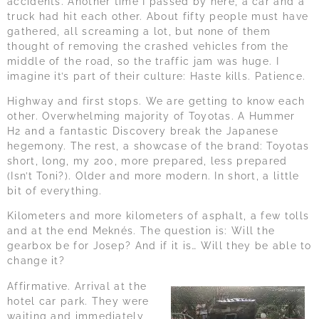
accidents. Another time I passed by here, a car and a
truck had hit each other. About fifty people must have
gathered, all screaming a lot, but none of them
thought of removing the crashed vehicles from the
middle of the road, so the traffic jam was huge. I
imagine it’s part of their culture: Haste kills. Patience.
Highway and first stops. We are getting to know each
other. Overwhelming majority of Toyotas. A Hummer
H2 and a fantastic Discovery break the Japanese
hegemony. The rest, a showcase of the brand: Toyotas
short, long, my 200, more prepared, less prepared
(Isn’t Toni?). Older and more modern. In short, a little
bit of everything.
Kilometers and more kilometers of asphalt, a few tolls
and at the end Meknés. The question is: Will the
gearbox be for Josep? And if it is… Will they be able to
change it?
Affirmative. Arrival at the
hotel car park. They were
waiting and immediately