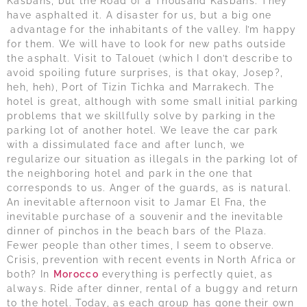
Kasbahs, but the Road of a Thousand Kasbahs. They
have asphalted it. A disaster for us, but a big one
advantage for the inhabitants of the valley. I’m happy
for them. We will have to look for new paths outside
the asphalt. Visit to Talouet (which I don’t describe to
avoid spoiling future surprises, is that okay, Josep?,
heh, heh), Port of Tizin Tichka and Marrakech. The
hotel is great, although with some small initial parking
problems that we skillfully solve by parking in the
parking lot of another hotel. We leave the car park
with a dissimulated face and after lunch, we
regularize our situation as illegals in the parking lot of
the neighboring hotel and park in the one that
corresponds to us. Anger of the guards, as is natural.
An inevitable afternoon visit to Jamar El Fna, the
inevitable purchase of a souvenir and the inevitable
dinner of pinchos in the beach bars of the Plaza.
Fewer people than other times, I seem to observe.
Crisis, prevention with recent events in North Africa or
both? In
Morocco
everything is perfectly quiet, as
always. Ride after dinner, rental of a buggy and return
to the hotel. Today, as each group has gone their own