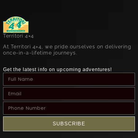
Territori 4×4
At Territori 4×4, we pride ourselves on delivering
once-in-a-lifetime journeys.
Get the latest info on upcoming adventures!
SUBSCRIBE