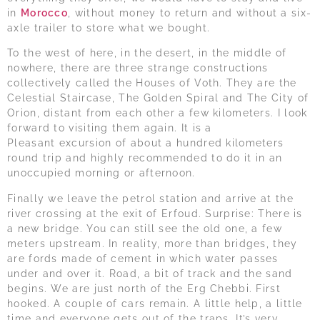
in
Morocco
, without money to return and without a six-
axle trailer to store what we bought.
To the west of here, in the desert, in the middle of
nowhere, there are three strange constructions
collectively called the Houses of Voth. They are the
Celestial Staircase, The Golden Spiral and The City of
Orion, distant from each other a few kilometers. I look
forward to visiting them again. It is a
Pleasant excursion of about a hundred kilometers
round trip and highly recommended to do it in an
unoccupied morning or afternoon.
Finally we leave the petrol station and arrive at the
river crossing at the exit of Erfoud. Surprise: There is
a new bridge. You can still see the old one, a few
meters upstream. In reality, more than bridges, they
are fords made of cement in which water passes
under and over it. Road, a bit of track and the sand
begins. We are just north of the Erg Chebbi. First
hooked. A couple of cars remain. A little help, a little
time and everyone gets out of the traps. It’s very