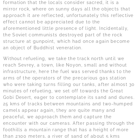
formation that the locals consider sacred, it is a
mirror rock, where on sunny days all the objects that
approach it are reflected, unfortunately this reflective
effect cannot be appreciated due to the
aforementioned little presence of light. Incidentally,
the Soviet communists destroyed part of the rock
structure at gunpoint, which had once again become
an object of Buddhist veneration.
Without refueling, we take the track north until we
reach Sevrey, a town, like Noyon, small and without
infrastructure, here the fuel was served thanks to the
arms of the operators of the precarious gas station
who were taking turns filling our tanks, after almost 30
minutes of refueling, we set off towards the Great
Gobi Desert, eager to contemplate its sand and dunes.
25 kms of tracks between mountains and two-humped
camels appear again, they are quite many and
peaceful, we approach them and capture the
encounter with our cameras. After passing through the
foothills a mountain range that has a height of more
than 2300 meters, a river of sand of about 5 kms