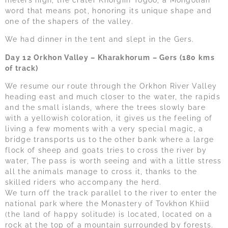
meters high, the crater Khorgiin Togoo, a Mongolian
word that means pot, honoring its unique shape and
one of the shapers of the valley.
We had dinner in the tent and slept in the Gers.
Day 12 Orkhon Valley – Kharakhorum – Gers (180 kms
of track)
We resume our route through the Orkhon River Valley
heading east and much closer to the water, the rapids
and the small islands, where the trees slowly bare
with a yellowish coloration, it gives us the feeling of
living a few moments with a very special magic, a
bridge transports us to the other bank where a large
flock of sheep and goats tries to cross the river by
water, The pass is worth seeing and with a little stress
all the animals manage to cross it, thanks to the
skilled riders who accompany the herd.
We turn off the track parallel to the river to enter the
national park where the Monastery of Tovkhon Khiid
(the land of happy solitude) is located, located on a
rock at the top of a mountain surrounded by forests.