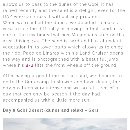
allows us to pass to the dunes of the Gobi, it has
rained recently and the sand is a delight, even for the
UAZ who can cross it without any problem.
When we reached the dunes, we decided to make a
view to see the difficulty of moving in that sand, it is
one of the few times that non-Mongolians step on that
area driving
4×4
. The sand is hard and has abundant
vegetation in its lower parts which allows us to enjoy
the ride, Paco de Linares with his Land Cruiser opens
the way and is photographed with a beautiful jump
where his
4×4
lifts the front wheels off the ground.
After having a good time on the sand, we decided to
go to the Gers camp to shower and have dinner, the
day has been very intense and we are all tired of a
day that can only be beaten if the day had
accompanied us with a little more sun.
Day 8 Gobi Desert (dunes and relax) – Gers