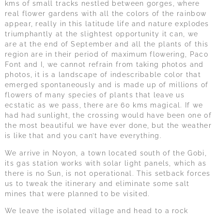
kms of small tracks nestled between gorges, where
real flower gardens with all the colors of the rainbow
appear, really in this latitude life and nature explodes
triumphantly at the slightest opportunity it can, we
are at the end of September and all the plants of this
region are in their period of maximum flowering, Paco
Font and I, we cannot refrain from taking photos and
photos, it is a landscape of indescribable color that
emerged spontaneously and is made up of millions of
flowers of many species of plants that leave us
ecstatic as we pass, there are 60 kms magical. If we
had had sunlight, the crossing would have been one of
the most beautiful we have ever done, but the weather
is like that and you can’t have everything.
We arrive in Noyon, a town located south of the Gobi,
its gas station works with solar light panels, which as
there is no Sun, is not operational. This setback forces
us to tweak the itinerary and eliminate some salt
mines that were planned to be visited.
We leave the isolated village and head to a rock