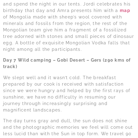
and spend the night in our tents. Jordi celebrates his
birthday that day and Amra presents him with a
map
of Mongolia made with sheep’s wool covered with
minerals and fossils from the region, the rest of the
Mongolian team give him a fragment of a fossilized
tree adorned with stones and small pieces of dinosaur
egg. A bottle of exquisite Mongolian Vodka falls that
night among all the participants.
Day 7 Wild camping – Gobi Desert – Gers (290 kms of
track)
We slept well and it wasn’t cold. The breakfast
prepared by our cook is received with satisfaction
since we were hungry and helped by the first rays of
sunshine, we have no difficulty in resuming our
journey through increasingly surprising and
magnificent landscapes.
The day turns gray and dull, the sun does not shine
and the photographic memories we feel will come out
less lucid than with the Sun in top form. We travel 90