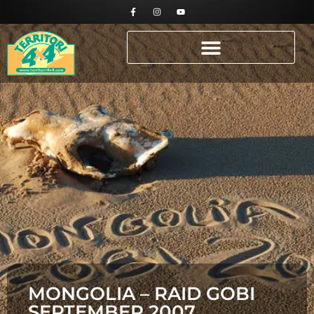
MONGOLIA – RAID GOBI
SEPTEMBER 2007