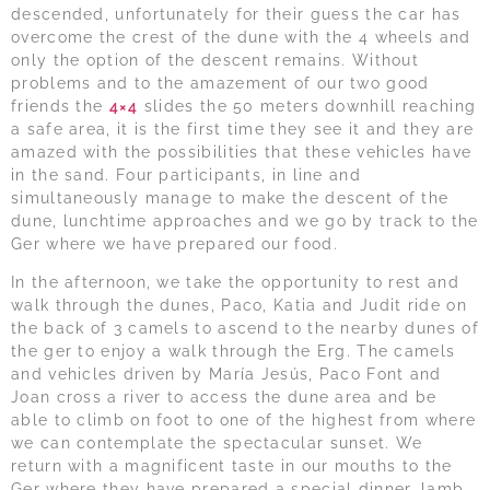
descended, unfortunately for their guess the car has
overcome the crest of the dune with the 4 wheels and
only the option of the descent remains. Without
problems and to the amazement of our two good
friends the
4×4
slides the 50 meters downhill reaching
a safe area, it is the first time they see it and they are
amazed with the possibilities that these vehicles have
in the sand. Four participants, in line and
simultaneously manage to make the descent of the
dune, lunchtime approaches and we go by track to the
Ger where we have prepared our food.
In the afternoon, we take the opportunity to rest and
walk through the dunes, Paco, Katia and Judit ride on
the back of 3 camels to ascend to the nearby dunes of
the ger to enjoy a walk through the Erg. The camels
and vehicles driven by María Jesús, Paco Font and
Joan cross a river to access the dune area and be
able to climb on foot to one of the highest from where
we can contemplate the spectacular sunset. We
return with a magnificent taste in our mouths to the
Ger where they have prepared a special dinner, lamb