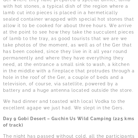
with hot stones, a typical dish of the region where a
lamb cut into pieces is placed in a hermetically
sealed container wrapped with special hot stones that
allow it to be cooked for about three hours. We arrive
at the point to see how they take the succulent pieces
of lamb to the tray, as good tourists that we are we
take photos of the moment, as well as of the Ger that
has been cooked, since they live in it all year round
permanently and where they have everything they
need, at the entrance a small sink to wash, a kitchen
in the middle with a fireplace that protrudes through a
hole in the roof of the Ger, a couple of beds and a
television, of course, via satellite, powered by a
battery and a huge antenna located outside the store.
We had dinner and toasted with local Vodka to the
excellent agape we just had. We slept in the Gers.
Day 9 Gobi Desert – Guchin Us Wild Camping (225 kms
of track)
The night has passed without cold, all the participants