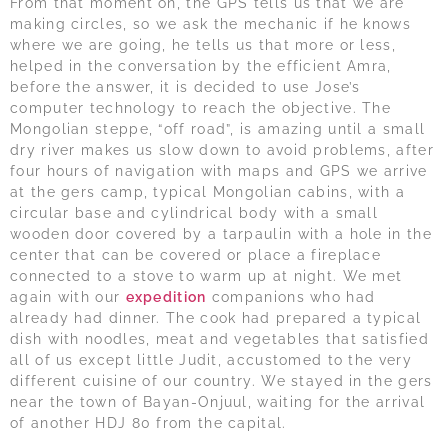
From that moment on, the GPS tells us that we are
making circles, so we ask the mechanic if he knows
where we are going, he tells us that more or less,
helped in the conversation by the efficient Amra,
before the answer, it is decided to use Jose’s
computer technology to reach the objective. The
Mongolian steppe, “off road”, is amazing until a small
dry river makes us slow down to avoid problems, after
four hours of navigation with maps and GPS we arrive
at the gers camp, typical Mongolian cabins, with a
circular base and cylindrical body with a small
wooden door covered by a tarpaulin with a hole in the
center that can be covered or place a fireplace
connected to a stove to warm up at night. We met
again with our
expedition
companions who had
already had dinner. The cook had prepared a typical
dish with noodles, meat and vegetables that satisfied
all of us except little Judit, accustomed to the very
different cuisine of our country. We stayed in the gers
near the town of Bayan-Onjuul, waiting for the arrival
of another HDJ 80 from the capital.