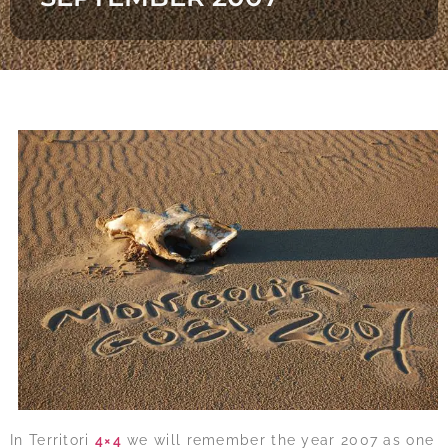
In Territori
4×4
we will remember the year 2007 as one