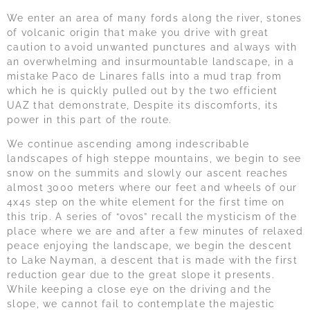
We enter an area of many fords along the river, stones
of volcanic origin that make you drive with great
caution to avoid unwanted punctures and always with
an overwhelming and insurmountable landscape, in a
mistake Paco de Linares falls into a mud trap from
which he is quickly pulled out by the two efficient
UAZ that demonstrate, Despite its discomforts, its
power in this part of the route.
We continue ascending among indescribable
landscapes of high steppe mountains, we begin to see
snow on the summits and slowly our ascent reaches
almost 3000 meters where our feet and wheels of our
4x4s step on the white element for the first time on
this trip. A series of “ovos” recall the mysticism of the
place where we are and after a few minutes of relaxed
peace enjoying the landscape, we begin the descent
to Lake Nayman, a descent that is made with the first
reduction gear due to the great slope it presents.
While keeping a close eye on the driving and the
slope, we cannot fail to contemplate the majestic