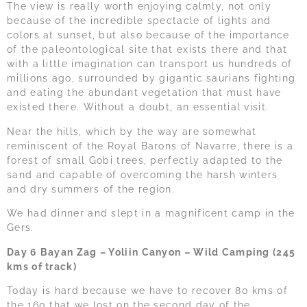
The view is really worth enjoying calmly, not only
because of the incredible spectacle of lights and
colors at sunset, but also because of the importance
of the paleontological site that exists there and that
with a little imagination can transport us hundreds of
millions ago, surrounded by gigantic saurians fighting
and eating the abundant vegetation that must have
existed there. Without a doubt, an essential visit.
Near the hills, which by the way are somewhat
reminiscent of the Royal Barons of Navarre, there is a
forest of small Gobi trees, perfectly adapted to the
sand and capable of overcoming the harsh winters
and dry summers of the region.
We had dinner and slept in a magnificent camp in the
Gers.
Day 6 Bayan Zag – Yoliin Canyon – Wild Camping (245
kms of track)
Today is hard because we have to recover 80 kms of
the 160 that we lost on the second day of the