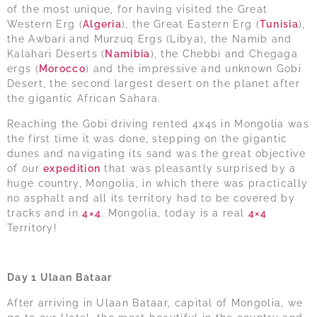
of the most unique, for having visited the Great
Western Erg (
Algeria
), the Great Eastern Erg (
Tunisia
),
the Awbari and Murzuq Ergs (Libya), the Namib and
Kalahari Deserts (
Namibia
), the Chebbi and Chegaga
ergs (
Morocco
) and the impressive and unknown Gobi
Desert, the second largest desert on the planet after
the gigantic African Sahara.
Reaching the Gobi driving rented 4x4s in Mongolia was
the first time it was done, stepping on the gigantic
dunes and navigating its sand was the great objective
of our
expedition
that was pleasantly surprised by a
huge country, Mongolia, in which there was practically
no asphalt and all its territory had to be covered by
tracks and in
4×4
. Mongolia, today is a real
4×4
Territory!
Day 1 Ulaan Bataar
After arriving in Ulaan Bataar, capital of Mongolia, we