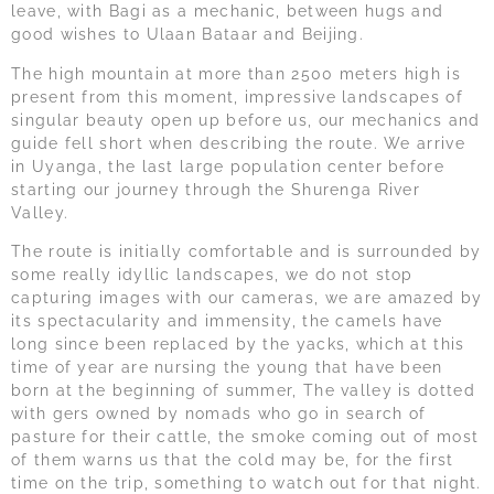
leave, with Bagi as a mechanic, between hugs and
good wishes to Ulaan Bataar and Beijing.
The high mountain at more than 2500 meters high is
present from this moment, impressive landscapes of
singular beauty open up before us, our mechanics and
guide fell short when describing the route. We arrive
in Uyanga, the last large population center before
starting our journey through the Shurenga River
Valley.
The route is initially comfortable and is surrounded by
some really idyllic landscapes, we do not stop
capturing images with our cameras, we are amazed by
its spectacularity and immensity, the camels have
long since been replaced by the yacks, which at this
time of year are nursing the young that have been
born at the beginning of summer, The valley is dotted
with gers owned by nomads who go in search of
pasture for their cattle, the smoke coming out of most
of them warns us that the cold may be, for the first
time on the trip, something to watch out for that night.