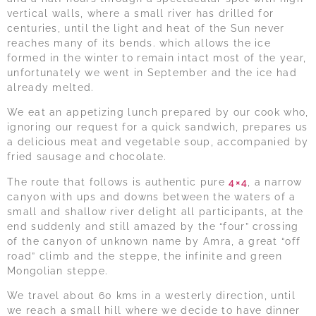
vertical walls, where a small river has drilled for
centuries, until the light and heat of the Sun never
reaches many of its bends. which allows the ice
formed in the winter to remain intact most of the year,
unfortunately we went in September and the ice had
already melted.
We eat an appetizing lunch prepared by our cook who,
ignoring our request for a quick sandwich, prepares us
a delicious meat and vegetable soup, accompanied by
fried sausage and chocolate.
The route that follows is authentic pure
4×4
, a narrow
canyon with ups and downs between the waters of a
small and shallow river delight all participants, at the
end suddenly and still amazed by the “four” crossing
of the canyon of unknown name by Amra, a great “off
road” climb and the steppe, the infinite and green
Mongolian steppe.
We travel about 60 kms in a westerly direction, until
we reach a small hill where we decide to have dinner