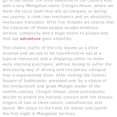
go to our Hotel, the most beautiful in the country and
with a very Mongolian name: Chingiis Khaan, where we
meet the local team that will accompany us during
our journey, a cook, two mechanics and an absolutely
necessary translator. After five minutes we realize that
the character of these people exudes kindness,
service, complicity and a huge desire to please and
that our
adventure
goes smoothly.
The chaotic traffic of the city leaves us a little
stunned and we ask to be transferred to eat at a
typical restaurant and a shopping center to make
early morning purchases, without having to suffer the
distressing way of driving and circulatory collapse
that is experienced there. After visiting the Central
Square of Sukhbaatar, presided over by a statue of
the omnipresent and great Mongol leader of the
twelfth century, Chingiis Khaan, some participants
decide to attend the national concert with the famous
singers of two or three voices, contortionists and
dance. We return to the hotel for dinner and spend
the first night in Mongolian territory.