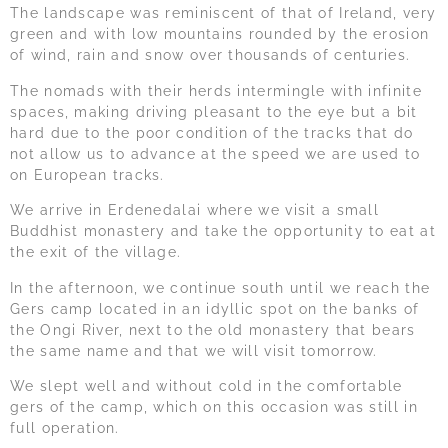
The landscape was reminiscent of that of Ireland, very
green and with low mountains rounded by the erosion
of wind, rain and snow over thousands of centuries.
The nomads with their herds intermingle with infinite
spaces, making driving pleasant to the eye but a bit
hard due to the poor condition of the tracks that do
not allow us to advance at the speed we are used to
on European tracks.
We arrive in Erdenedalai where we visit a small
Buddhist monastery and take the opportunity to eat at
the exit of the village.
In the afternoon, we continue south until we reach the
Gers camp located in an idyllic spot on the banks of
the Ongi River, next to the old monastery that bears
the same name and that we will visit tomorrow.
We slept well and without cold in the comfortable
gers of the camp, which on this occasion was still in
full operation.