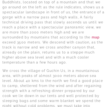
Buddhists, located on top of a mountain and that we
go around on the left as the rule indicates, shows us a
spectacular landscape in front of us, the entrance of a
gorge with a narrow pass and high walls, A fairly
technical driving pass that slowly ascends us until we
reach a place with a spectacular panoramic view, we
are more than 2000 meters high and we are
surrounded by mountains that according to the
map
exceed 3500 meters. We descend with caution, as the
track is narrow and we cross another canyon that,
already on the plain, returns us to a steppe much
higher above sea level and with a much cooler
temperature than a few hours ago.
We cross the village of Guchin Us, in a mountainous
area, with peaks of almost 3000 meters above sea
level. About 40 kms to the north we find a good place
to camp, sheltered from the wind and after regaining
strength with a refreshing dinner prepared by our
cook we lie down in our tents and well protected by
sleeping bags and some warm blanket we spend the
night without cold problems, we must take into