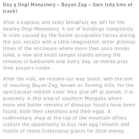
Day 5 Ongi Monastery – Bayan Zag – Gers (165 kms of
track)
After a copious and tasty breakfast we left for the
nearby Ongi Monastery. A set of buildings completely
in ruins caused by the Soviet occupation forces during
the 30s, recalls with a little imagination, other glorious
times of the enclosure where more than 1000 monks
lived, a new and small temple stands among the
remains of barbarism and every day, 10 monks pray
their prayers inside.
After the visit, we resume our way south, with the aim
of reaching Bayan Zag, known as flaming hills, for the
spectacular reddish color they give off at sunset, it is
precisely in this area of southern Mongolia where
more and better remains of dinosaur fossils have been
found, both their skeletons and their eggs. A
rudimentary shop at the top of the mountain offers
visitors the opportunity to buy real egg remains and
fossils of these Cretaceous giants for little money.