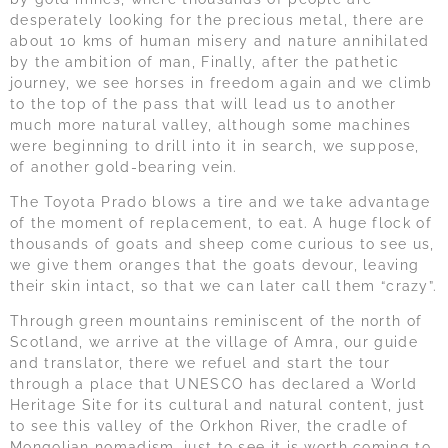
desperately looking for the precious metal, there are
about 10 kms of human misery and nature annihilated
by the ambition of man, Finally, after the pathetic
journey, we see horses in freedom again and we climb
to the top of the pass that will lead us to another
much more natural valley, although some machines
were beginning to drill into it in search, we suppose,
of another gold-bearing vein.
The Toyota Prado blows a tire and we take advantage
of the moment of replacement, to eat. A huge flock of
thousands of goats and sheep come curious to see us,
we give them oranges that the goats devour, leaving
their skin intact, so that we can later call them “crazy”.
Through green mountains reminiscent of the north of
Scotland, we arrive at the village of Amra, our guide
and translator, there we refuel and start the tour
through a place that UNESCO has declared a World
Heritage Site for its cultural and natural content, just
to see this valley of the Orkhon River, the cradle of
Mongolian nomadism, just to see it is worth coming to