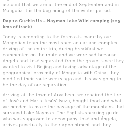
account that we are at the end of September and in
Mongolia it is the beginning of the winter period.
Day 10 Guchin Us – Nayman Lake Wild camping (225
kms of track)
Today is according to the forecasts made by our
Mongolian team the most spectacular and complex
driving of the entire trip, during breakfast we
commented on the route and we were sad because
Angela and José separated from the group, since they
wanted to visit Beijing and taking advantage of the
geographical proximity of Mongolia with China, they
modified their route weeks ago and this was going to
be the day of our separation.
Arriving at the town of Arvaiheer, we repaired the tire
of José and Maria Jesús’ Isuzu, bought food and what
we needed to make the passage of the mountains that
surround Lake Nayman. The English-speaking guide
who was supposed to accompany José and Ángela,
arrives punctually to their appointment and they