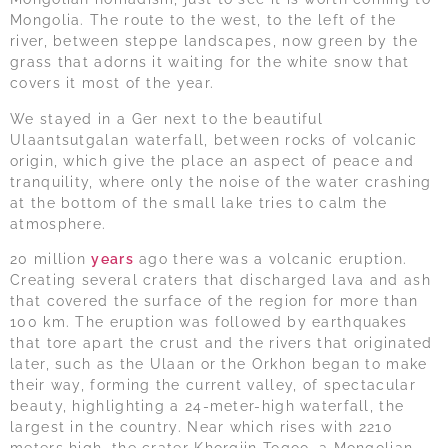
Mongolia. The route to the west, to the left of the
river, between steppe landscapes, now green by the
grass that adorns it waiting for the white snow that
covers it most of the year.
We stayed in a Ger next to the beautiful
Ulaantsutgalan waterfall, between rocks of volcanic
origin, which give the place an aspect of peace and
tranquility, where only the noise of the water crashing
at the bottom of the small lake tries to calm the
atmosphere.
20 million
years
ago there was a volcanic eruption.
Creating several craters that discharged lava and ash
that covered the surface of the region for more than
100 km. The eruption was followed by earthquakes
that tore apart the crust and the rivers that originated
later, such as the Ulaan or the Orkhon began to make
their way, forming the current valley, of spectacular
beauty, highlighting a 24-meter-high waterfall, the
largest in the country. Near which rises with 2210