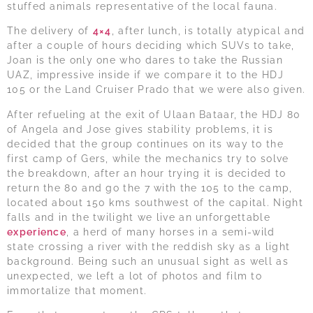
stuffed animals representative of the local fauna.
The delivery of
4×4
, after lunch, is totally atypical and
after a couple of hours deciding which SUVs to take,
Joan is the only one who dares to take the Russian
UAZ, impressive inside if we compare it to the HDJ
105 or the Land Cruiser Prado that we were also given.
After refueling at the exit of Ulaan Bataar, the HDJ 80
of Angela and Jose gives stability problems, it is
decided that the group continues on its way to the
first camp of Gers, while the mechanics try to solve
the breakdown, after an hour trying it is decided to
return the 80 and go the 7 with the 105 to the camp,
located about 150 kms southwest of the capital. Night
falls and in the twilight we live an unforgettable
experience
, a herd of many horses in a semi-wild
state crossing a river with the reddish sky as a light
background. Being such an unusual sight as well as
unexpected, we left a lot of photos and film to
immortalize that moment.