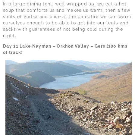
In a large dining tent, well wrapped up, we eat a hot
soup that comforts us and makes us warm, then a few
shots of Vodka and once at the campfire we can warm
ourselves enough to be able to get into our tents and
sacks with guarantees of not being cold during the
night.
Day 11 Lake Nayman – Orkhon Valley – Gers (180 kms
of track)