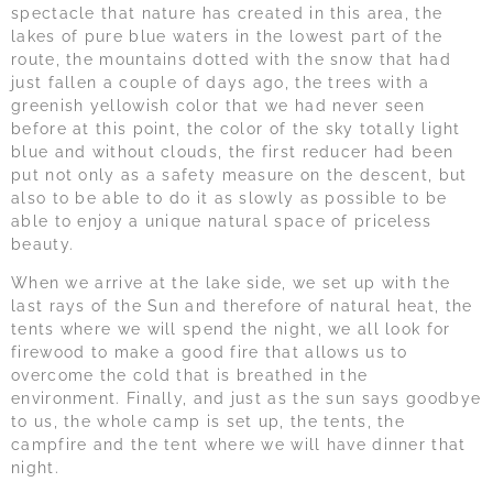
spectacle that nature has created in this area, the
lakes of pure blue waters in the lowest part of the
route, the mountains dotted with the snow that had
just fallen a couple of days ago, the trees with a
greenish yellowish color that we had never seen
before at this point, the color of the sky totally light
blue and without clouds, the first reducer had been
put not only as a safety measure on the descent, but
also to be able to do it as slowly as possible to be
able to enjoy a unique natural space of priceless
beauty.
When we arrive at the lake side, we set up with the
last rays of the Sun and therefore of natural heat, the
tents where we will spend the night, we all look for
firewood to make a good fire that allows us to
overcome the cold that is breathed in the
environment. Finally, and just as the sun says goodbye
to us, the whole camp is set up, the tents, the
campfire and the tent where we will have dinner that
night.