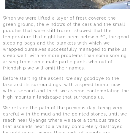
When we were lifted a layer of frost covered the
green ground, the windows of the cars and the small
puddles that were still frozen, showed that the
temperature that night had been below 0 ºC, the good
sleeping bags and the blankets with which we
wrapped ourselves successfully managed to make us
sleep well, with no more problems than some snoring
arising from some male participants who out of
friendship we will omit their names.
Before starting the ascent, we say goodbye to the
lake and its surroundings, with a speed bump, now
with a second and third, we ascend contemplating the
high mountain landscape that surrounds us.
We retrace the path of the previous day, being very
careful with the mud and the pointed stones, until we
reach near Uyanga where we take a tortuous track
that ascends next to a valley completely destroyed
by gold mines, where thousands of people are