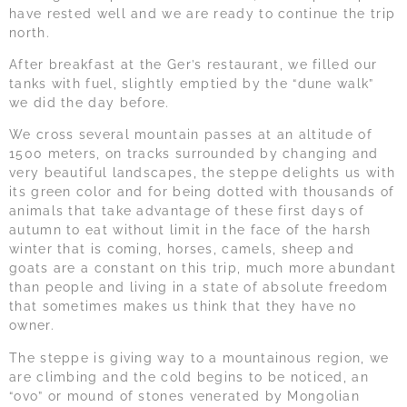
have rested well and we are ready to continue the trip
north.
After breakfast at the Ger’s restaurant, we filled our
tanks with fuel, slightly emptied by the “dune walk”
we did the day before.
We cross several mountain passes at an altitude of
1500 meters, on tracks surrounded by changing and
very beautiful landscapes, the steppe delights us with
its green color and for being dotted with thousands of
animals that take advantage of these first days of
autumn to eat without limit in the face of the harsh
winter that is coming, horses, camels, sheep and
goats are a constant on this trip, much more abundant
than people and living in a state of absolute freedom
that sometimes makes us think that they have no
owner.
The steppe is giving way to a mountainous region, we
are climbing and the cold begins to be noticed, an
“ovo” or mound of stones venerated by Mongolian