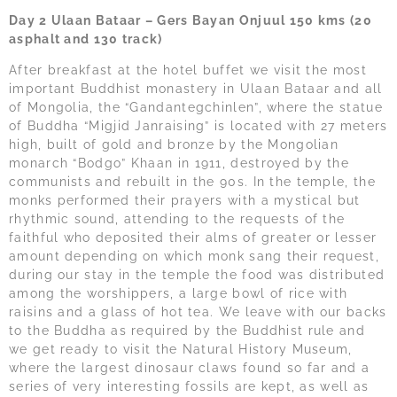
Day 2 Ulaan Bataar – Gers Bayan Onjuul 150 kms (20
asphalt and 130 track)
After breakfast at the hotel buffet we visit the most
important Buddhist monastery in Ulaan Bataar and all
of Mongolia, the “Gandantegchinlen”, where the statue
of Buddha “Migjid Janraising” is located with 27 meters
high, built of gold and bronze by the Mongolian
monarch “Bodgo” Khaan in 1911, destroyed by the
communists and rebuilt in the 90s. In the temple, the
monks performed their prayers with a mystical but
rhythmic sound, attending to the requests of the
faithful who deposited their alms of greater or lesser
amount depending on which monk sang their request,
during our stay in the temple the food was distributed
among the worshippers, a large bowl of rice with
raisins and a glass of hot tea. We leave with our backs
to the Buddha as required by the Buddhist rule and
we get ready to visit the Natural History Museum,
where the largest dinosaur claws found so far and a
series of very interesting fossils are kept, as well as