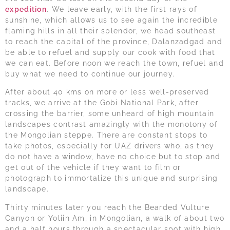
expedition
. We leave early, with the first rays of
sunshine, which allows us to see again the incredible
flaming hills in all their splendor, we head southeast
to reach the capital of the province, Dalanzadgad and
be able to refuel and supply our cook with food that
we can eat. Before noon we reach the town, refuel and
buy what we need to continue our journey.
After about 40 kms on more or less well-preserved
tracks, we arrive at the Gobi National Park, after
crossing the barrier, some unheard of high mountain
landscapes contrast amazingly with the monotony of
the Mongolian steppe. There are constant stops to
take photos, especially for UAZ drivers who, as they
do not have a window, have no choice but to stop and
get out of the vehicle if they want to film or
photograph to immortalize this unique and surprising
landscape.
Thirty minutes later you reach the Bearded Vulture
Canyon or Yoliin Am, in Mongolian, a walk of about two
and a half hours through a spectacular spot with high