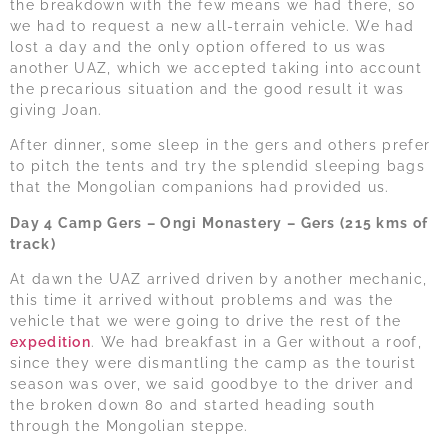
the breakdown with the few means we had there, so
we had to request a new all-terrain vehicle. We had
lost a day and the only option offered to us was
another UAZ, which we accepted taking into account
the precarious situation and the good result it was
giving Joan.
After dinner, some sleep in the gers and others prefer
to pitch the tents and try the splendid sleeping bags
that the Mongolian companions had provided us.
Day 4 Camp Gers – Ongi Monastery – Gers (215 kms of
track)
At dawn the UAZ arrived driven by another mechanic,
this time it arrived without problems and was the
vehicle that we were going to drive the rest of the
expedition
. We had breakfast in a Ger without a roof,
since they were dismantling the camp as the tourist
season was over, we said goodbye to the driver and
the broken down 80 and started heading south
through the Mongolian steppe.