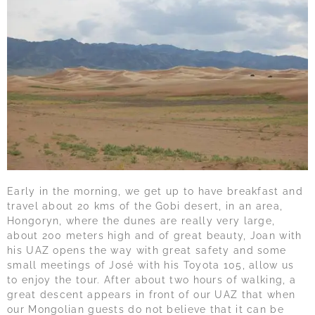
Early in the morning, we get up to have breakfast and
travel about 20 kms of the Gobi desert, in an area,
Hongoryn, where the dunes are really very large,
about 200 meters high and of great beauty, Joan with
his UAZ opens the way with great safety and some
small meetings of José with his Toyota 105, allow us
to enjoy the tour. After about two hours of walking, a
great descent appears in front of our UAZ that when
our Mongolian guests do not believe that it can be