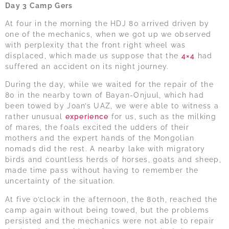
Day 3 Camp Gers
At four in the morning the HDJ 80 arrived driven by
one of the mechanics, when we got up we observed
with perplexity that the front right wheel was
displaced, which made us suppose that the
4×4
had
suffered an accident on its night journey.
During the day, while we waited for the repair of the
80 in the nearby town of Bayan-Onjuul, which had
been towed by Joan’s UAZ, we were able to witness a
rather unusual
experience
for us, such as the milking
of mares, the foals excited the udders of their
mothers and the expert hands of the Mongolian
nomads did the rest. A nearby lake with migratory
birds and countless herds of horses, goats and sheep,
made time pass without having to remember the
uncertainty of the situation.
At five o’clock in the afternoon, the 80th, reached the
camp again without being towed, but the problems
persisted and the mechanics were not able to repair