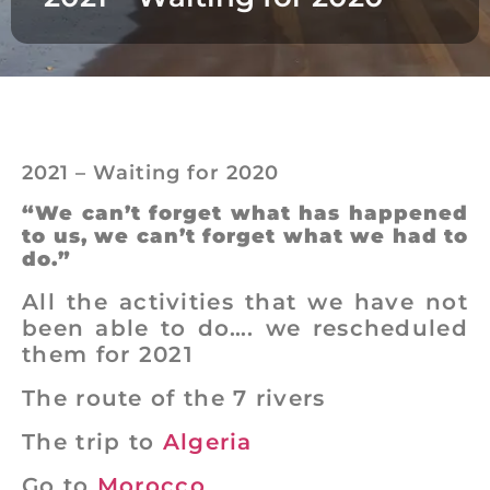
2021 – Waiting for 2020
“We can’t forget what has happened
to us, we can’t forget what we had to
do.”
All the activities that we have not
been able to do…. we rescheduled
them for 2021
The route of the 7 rivers
The trip to
Algeria
Go to
Morocco