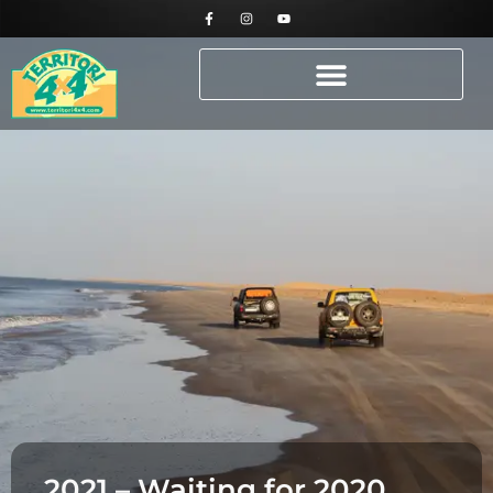
2021 – Waiting for 2020