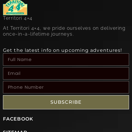
Territori 4×4
At Territori 4×4, we pride ourselves on delivering
once-in-a-lifetime journeys.
Get the latest info on upcoming adventures!
SUBSCRIBE
FACEBOOK