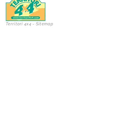
Territori 4x4 - Sitemap