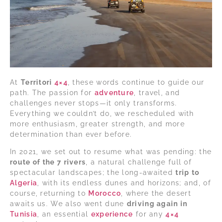
At
Territori
4×4
, these words continue to guide our
path. The passion for
adventure
, travel, and
challenges never stops—it only transforms.
Everything we couldn’t do, we rescheduled with
more enthusiasm, greater strength, and more
determination than ever before.
In 2021, we set out to resume what was pending: the
route of the 7 rivers
, a natural challenge full of
spectacular landscapes; the long-awaited
trip to
Algeria
, with its endless dunes and horizons; and, of
course, returning to
Morocco
, where the desert
awaits us. We also went dune
driving again in
Tunisia
, an essential
experience
for any
4×4