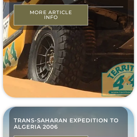
MORE ARTICLE
INFO
TRANS-SAHARAN EXPEDITION TO
ALGERIA 2006