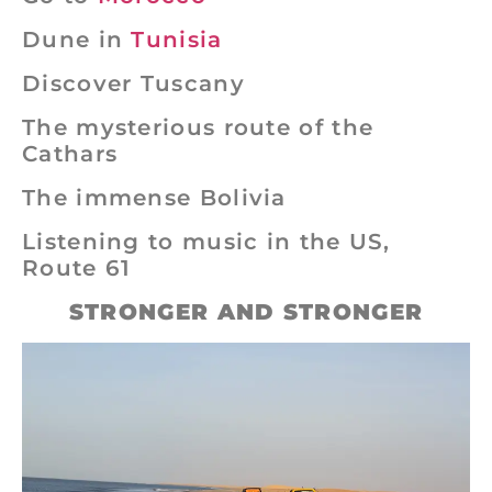
Dune in
Tunisia
Discover Tuscany
The mysterious route of the
Cathars
The immense Bolivia
Listening to music in the US,
Route 61
STRONGER AND STRONGER