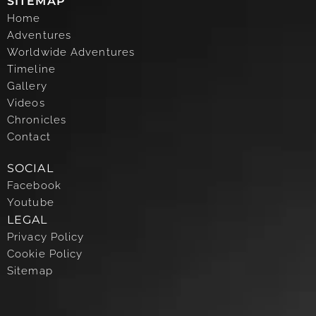
SITEMAP
Home
Adventures
Worldwide Adventures
Timeline
Gallery
Videos
Chronicles
Contact
SOCIAL
Facebook
Youtube
LEGAL
Privacy Policy
Cookie Policy
Sitemap