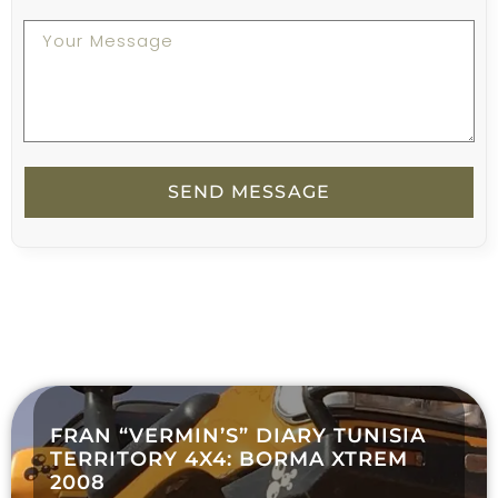
SEND MESSAGE
FRAN “VERMIN’S” DIARY TUNISIA
TERRITORY 4X4: BORMA XTREM
2008