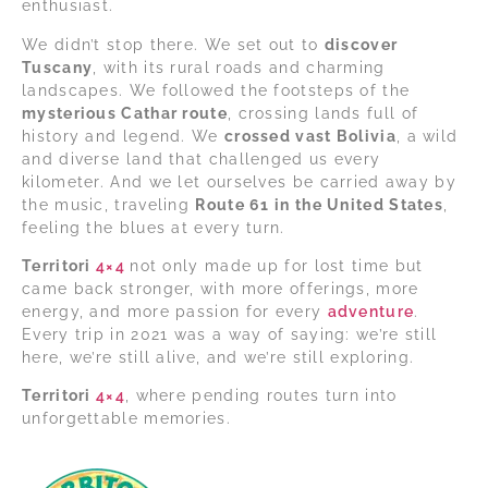
enthusiast.
We didn’t stop there. We set out to
discover
Tuscany
, with its rural roads and charming
landscapes. We followed the footsteps of the
mysterious Cathar route
, crossing lands full of
history and legend. We
crossed vast Bolivia
, a wild
and diverse land that challenged us every
kilometer. And we let ourselves be carried away by
the music, traveling
Route 61 in the United States
,
feeling the blues at every turn.
Territori
4×4
not only made up for lost time but
came back stronger, with more offerings, more
energy, and more passion for every
adventure
.
Every trip in 2021 was a way of saying: we’re still
here, we’re still alive, and we’re still exploring.
Territori
4×4
, where pending routes turn into
unforgettable memories.