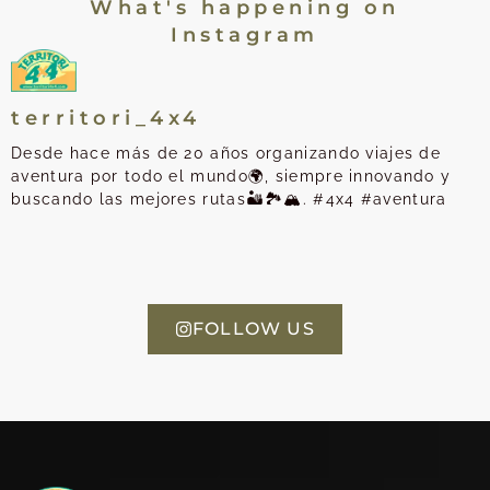
What's happening on
Instagram
territori_4x4
Desde hace más de 20 años organizando viajes de
aventura por todo el mundo🌍, siempre innovando y
buscando las mejores rutas🏜️🏞️🏔️. #4x4 #aventura
FOLLOW US