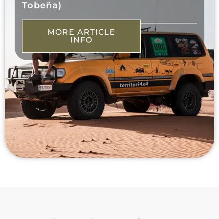
Tobeña)
MORE ARTICLE
INFO