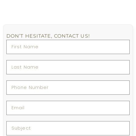
DON’T HESITATE, CONTACT US!