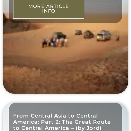
MORE ARTICLE
INFO
From Central Asia to Central
America: Part 2: The Great Route
to Central America – (by Jordi